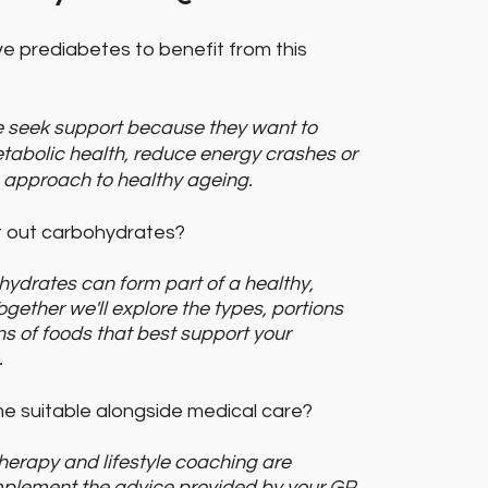
e prediabetes to benefit from this
 seek support because they want to
tabolic health, reduce energy crashes or
 approach to healthy ageing.
ut out carbohydrates?
ohydrates can form part of a healthy,
ogether we'll explore the types, portions
s of foods that best support your
.
me suitable alongside medical care?
 therapy and lifestyle coaching are
plement the advice provided by your GP