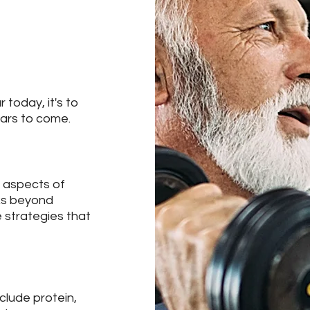
 today, it's to
ears to come.
y aspects of
oks beyond
e strategies that
clude protein,