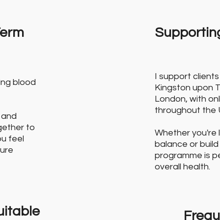
Term
Supporting
I support clien
ing blood
Kingston upon 
London, with onl
throughout the 
 and
ogether to
Whether you're 
ou feel
balance or build
ture
programme is per
overall health.
itable
Frequ