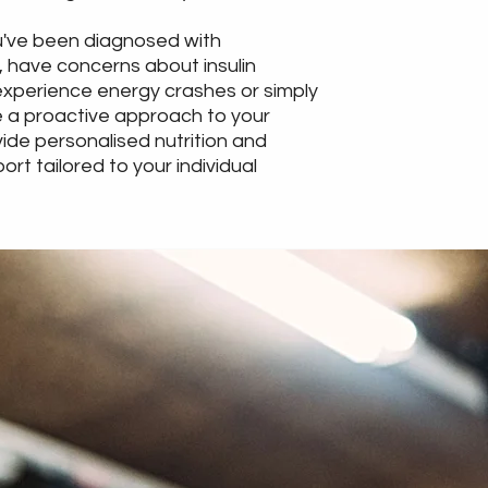
've been diagnosed with
 have concerns about insulin
experience energy crashes or simply
 a proactive approach to your
vide personalised nutrition and
port tailored to your individual