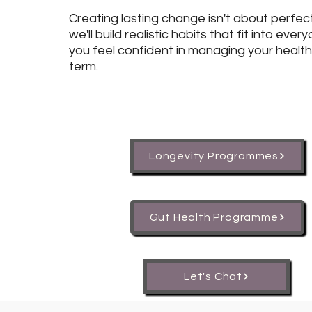
Creating lasting change isn't about perfec
we'll build realistic habits that fit into every
you feel confident in managing your health
term.
Longevity Programmes
Gut Health Programme
Let's Chat