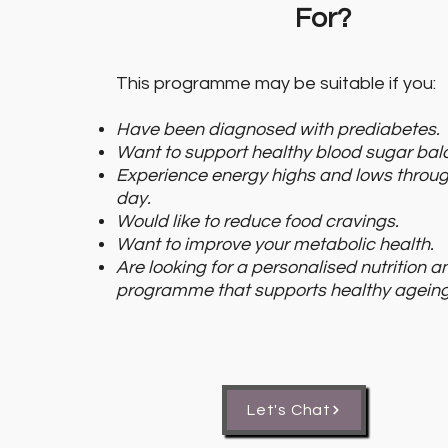
For?
This programme may be suitable if you:
Have been diagnosed with prediabetes.
Want to support healthy blood sugar bal
Experience energy highs and lows throug
day.
Would like to reduce food cravings.
Want to improve your metabolic health.
Are looking for a personalised nutrition an
programme that supports healthy ageing
Let's Chat