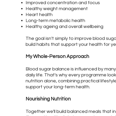
Improved concentration and focus
Healthy weight management
Heart health
Long-term metabolic health
Healthy ageing and overall wellbeing
The goal isn't simply to improve blood sugar
build habits that support your health for y
My Whole-Person Approach
Blood sugar balance is influenced by man
daily life. That's why every programme lo
nutrition alone, combining practical lifestyl
support your long-term health.
Nourishing Nutrition
Together we'll build balanced meals that in