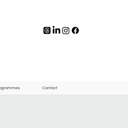
rogrammes
Contact