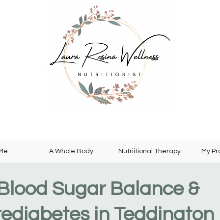
 Me
A Whole Body
Nutriitional Therapy
My P
Blood Sugar Balance &
rediabetes in Teddington