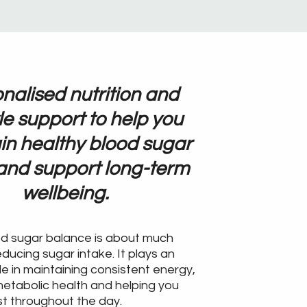
nalised nutrition and
yle support to help you
in healthy blood sugar
 and support long-term
wellbeing.
od sugar balance is about much
ducing sugar intake. It plays an
le in maintaining consistent energy,
etabolic health and helping you
st throughout the day.