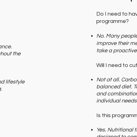
Do I need to hav
programme?
No. Many people
improve their me
ance.
take a proactive
hout the
Will I need to c
Not at all. Carb
d lifestyle
balanced diet. T
.
and combination
individual needs
Is this program
Yes. Nutritional
designed to com