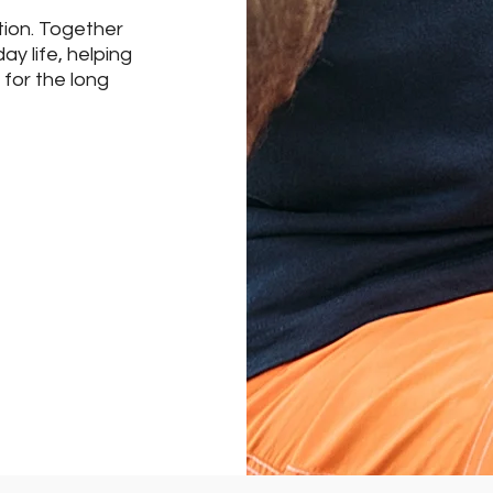
tion. Together
day life, helping
 for the long