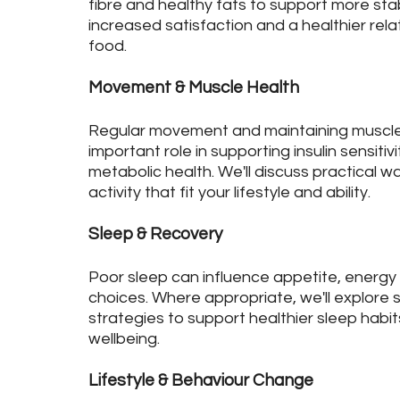
fibre and healthy fats to support more sta
increased satisfaction and a healthier rela
food.
Movement & Muscle Health
Regular movement and maintaining muscle
important role in supporting insulin sensitiv
metabolic health. We'll discuss practical w
activity that fit your lifestyle and ability.
Sleep & Recovery
Poor sleep can influence appetite, energy
choices. Where appropriate, we'll explore 
strategies to support healthier sleep habit
wellbeing.
Lifestyle & Behaviour Change