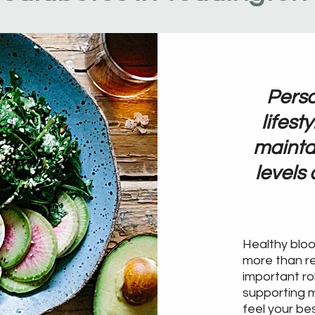
Perso
lifest
mainta
levels
Healthy blo
more than re
important ro
supporting m
feel your be