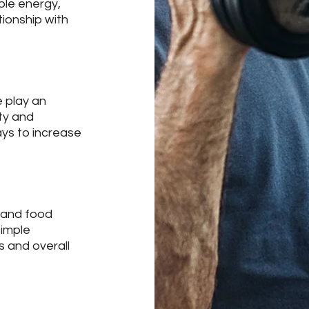
ble energy,
tionship with
 play an
ity and
ays to increase
 and food
simple
s and overall