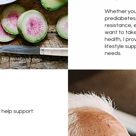
Whether you
prediabetes,
resistance, 
want to take
health, I pro
lifestyle sup
needs.
 help support: