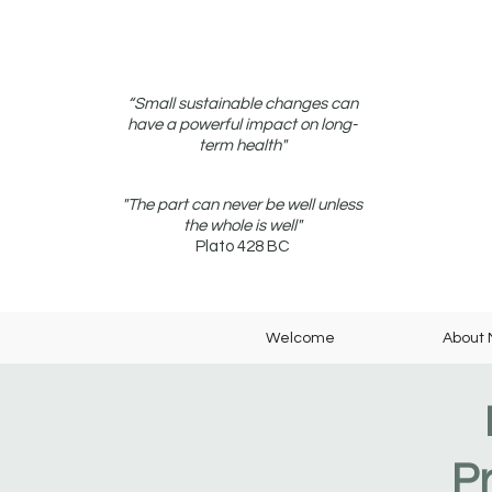
“Small sustainable changes can
have a powerful impact on long-
term health"
"The part can never be well unless
the whole is well"
Plato 428 BC
Welcome
About
P