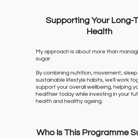
Supporting Your Long-
Health
My approach is about more than manag
sugar.
By combining nutrition, movement, sleep
sustainable lifestyle habits, we'll work t
support your overall wellbeing, helping y
healthier today while investing in your fu
health and healthy ageing.
Who Is This Programme Su