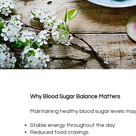
Why Blood Sugar Balance Matters
Maintaining healthy blood sugar levels may
Stable energy throughout the day
Reduced food cravings