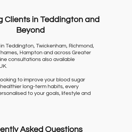
 Clients in Teddington and
Beyond
ts in Teddington, Twickenham, Richmond,
Thames, Hampton and across Greater
ine consultations also available
UK.
looking to improve your blood sugar
 healthier long-term habits, every
sonalised to your goals, lifestyle and
ently Asked Questions