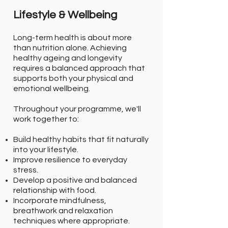
Lifestyle & Wellbeing
Long-term health is about more
than nutrition alone. Achieving
healthy ageing and longevity
requires a balanced approach that
supports both your physical and
emotional wellbeing.
Throughout your programme, we'll
work together to:
Build healthy habits that fit naturally
into your lifestyle.
Improve resilience to everyday
stress.
Develop a positive and balanced
relationship with food.
Incorporate mindfulness,
breathwork and relaxation
techniques where appropriate.