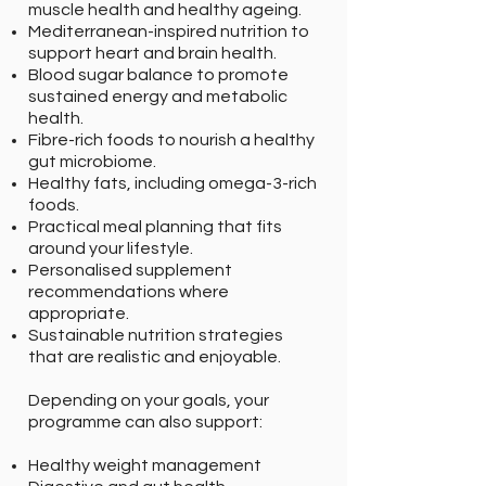
muscle health and healthy ageing.
Mediterranean-inspired nutrition to
support heart and brain health.
Blood sugar balance to promote
sustained energy and metabolic
health.
Fibre-rich foods to nourish a healthy
gut microbiome.
Healthy fats, including omega-3-rich
foods.
Practical meal planning that fits
around your lifestyle.
Personalised supplement
recommendations where
appropriate.
Sustainable nutrition strategies
that are realistic and enjoyable.
Depending on your goals, your
programme can also support:
Healthy weight management