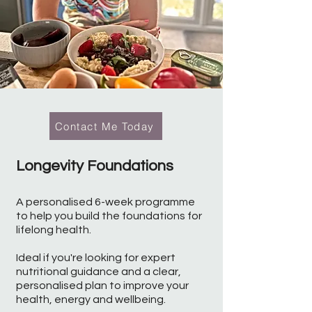
Contact Me Today
Longevity Foundations
A personalised 6-week programme
to help you build the foundations for
lifelong health.
Ideal if you're looking for expert
nutritional guidance and a clear,
personalised plan to improve your
health, energy and wellbeing.