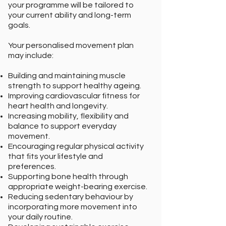
your programme will be tailored to
your current ability and long-term
goals.
Your personalised movement plan
may include:
Building and maintaining muscle
strength to support healthy ageing.
Improving cardiovascular fitness for
heart health and longevity.
Increasing mobility, flexibility and
balance to support everyday
movement.
Encouraging regular physical activity
that fits your lifestyle and
preferences.
Supporting bone health through
appropriate weight-bearing exercise.
Reducing sedentary behaviour by
incorporating more movement into
your daily routine.