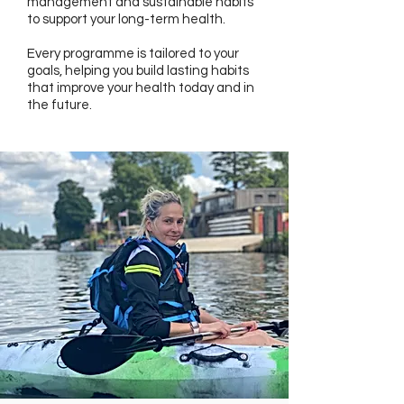
management and sustainable habits
to support your long-term health.
Every programme is tailored to your
goals, helping you build lasting habits
that improve your health today and in
the future.