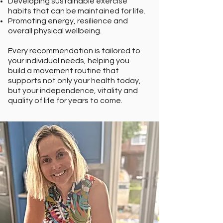
Developing sustainable exercise
habits that can be maintained for life.
Promoting energy, resilience and
overall physical wellbeing.
Every recommendation is tailored to
your individual needs, helping you
build a movement routine that
supports not only your health today,
but your independence, vitality and
quality of life for years to come.