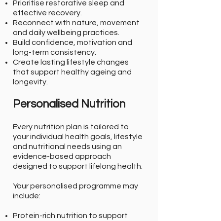
Prioritise restorative sleep and
effective recovery.
Reconnect with nature, movement
and daily wellbeing practices.
Build confidence, motivation and
long-term consistency.
Create lasting lifestyle changes
that support healthy ageing and
longevity.
Personalised Nutrition
Every nutrition plan is tailored to
your individual health goals, lifestyle
and nutritional needs using an
evidence-based approach
designed to support lifelong health.
Your personalised programme may
include:
Protein-rich nutrition to support