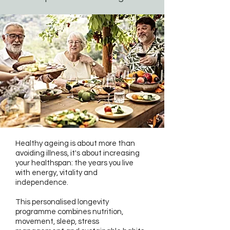
Healthy ageing is about more than
avoiding illness, it's about increasing
your healthspan: the years you live
with energy, vitality and
independence.
This personalised longevity
programme combines nutrition,
movement, sleep, stress