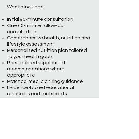
What's Included
Initial 90-minute consultation
One 60-minute follow-up
consultation
Comprehensive health, nutrition and
lifestyle assessment
Personalised nutrition plan tailored
to your health goals
Personalised supplement
recommendations where
appropriate
Practical meal planning guidance
Evidence-based educational
resources and factsheets
Email support between
appointments
Programme Investment: £480
Longevity Lifestyle