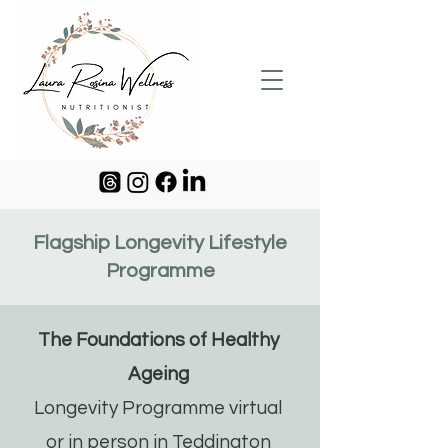
Flagship Longevity Lifestyle
Programme
The Foundations of Healthy
Ageing
Longevity Programme virtual
or in person in Teddington