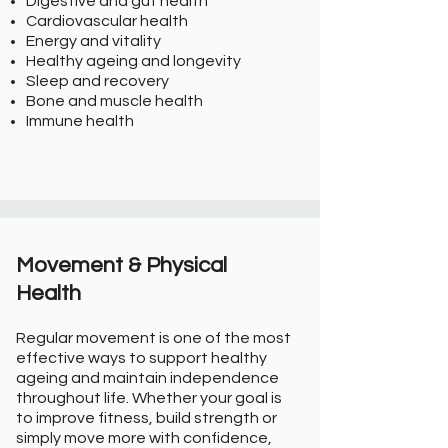
Digestive and gut health
Cardiovascular health
Energy and vitality
Healthy ageing and longevity
Sleep and recovery
Bone and muscle health
Immune health
Movement & Physical
Health
Regular movement is one of the most
effective ways to support healthy
ageing and maintain independence
throughout life. Whether your goal is
to improve fitness, build strength or
simply move more with confidence,